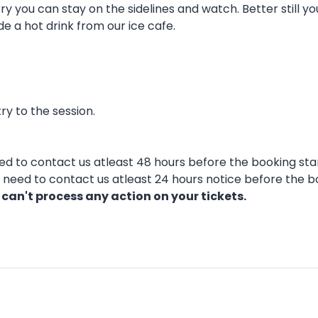
y you can stay on the sidelines and watch. Better still y
de a hot drink from our ice cafe.
ry to the session.
eed to contact us atleast 48 hours before the booking star
ll need to contact us atleast 24 hours notice before the b
 can't process any action on your tickets.