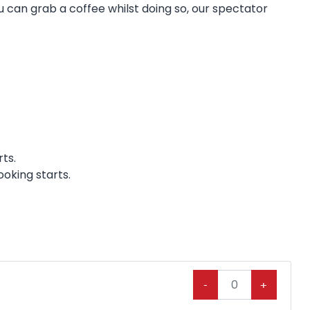
ou can grab a coffee whilst doing so, our spectator
ts.
ooking starts.
-
+