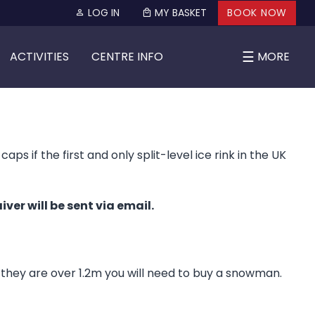
LOG IN
MY BASKET
BOOK NOW
☰
ACTIVITIES
CENTRE INFO
MORE
s if the first and only split-level ice rink in the UK
ver will be sent via email.
f they are over 1.2m you will need to buy a snowman.