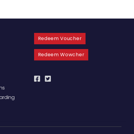
Redeem Voucher
Redeem Wowcher
ns
uarding