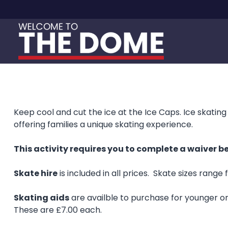
Skip to content
Keep cool and cut the ice at the Ice Caps. Ice skating 
offering families a unique skating experience.
This activity requires you to complete a waiver be
Skate hire
is included in all prices. Skate sizes range 
Skating aids
are availble to purchase for younger one
These are £7.00 each.