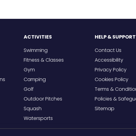
ACTIVITIES
HELP & SUPPORT
Swimming
Contact Us
Fitness & Classes
Accessibility
Gym
Privacy Policy
ons
Camping
Cookies Policy
Golf
Terms & Conditio
Outdoor Pitches
Policies & Safeg
Squash
Sitemap
Watersports