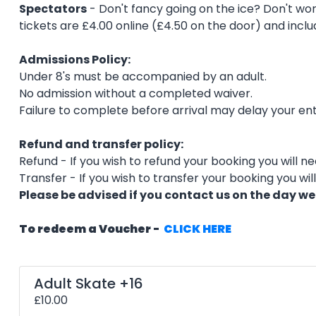
Spectators
- Don't fancy going on the ice? Don't worr
tickets are £4.00 online (£4.50 on the door) and inclu
Admissions Policy:
Under 8's must be accompanied by an adult.
No admission without a completed waiver.
Failure to complete before arrival may delay your ent
Refund and transfer policy:
Refund - If you wish to refund your booking you will n
Transfer - If you wish to transfer your booking you wi
Please be advised if you contact us on the day we
To redeem a Voucher -
CLICK HERE
Adult Skate +16
£10.00