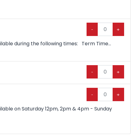
-
+
lable during the following times: Term Time...
-
+
-
+
vailable on Saturday 12pm, 2pm & 4pm - Sunday