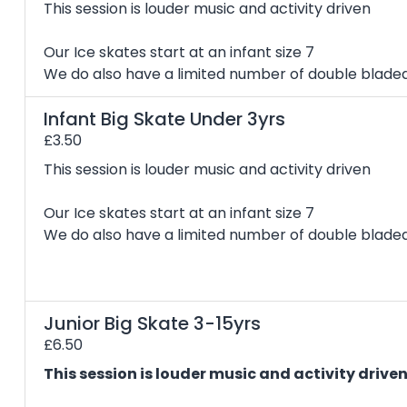
This session is louder music and activity driven
Our Ice skates start at an infant size 7
We do also have a limited number of double bladed 
Infant Big Skate Under 3yrs
£3.50
This session is louder music and activity driven
Our Ice skates start at an infant size 7
We do also have a limited number of double bladed 
Junior Big Skate 3-15yrs
£6.50
This session is louder music and activity drive