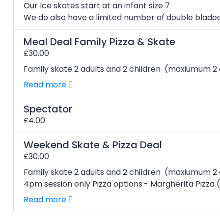
Our Ice skates start at an infant size 7
We do also have a limited number of double bladed 
Meal Deal Family Pizza & Skate
£30.00
Family skate 2 adults and 2 children (maxiumum 2 a
Read more
Spectator
£4.00
Weekend Skate & Pizza Deal
£30.00
Family skate 2 adults and 2 children (maxiumum 2
4pm session only Pizza options:- Margherita Pizza (V
Read more