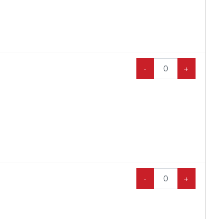
-
+
-
+