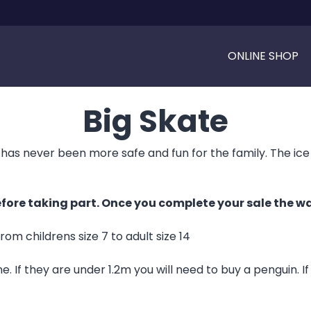
ONLINE SHOP
Big Skate
has never been more safe and fun for the family. The ice cap
fore taking part. Once you complete your sale the wai
from childrens size 7 to adult size 14
. If they are under 1.2m you will need to buy a penguin. I