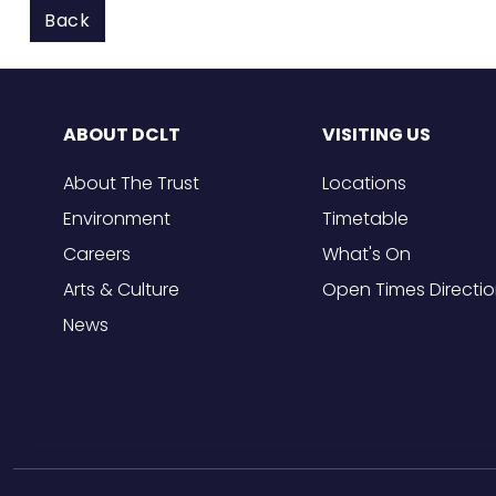
Back
ABOUT DCLT
VISITING US
About The Trust
Locations
Environment
Timetable
Careers
What's On
Arts & Culture
Open Times Directi
News