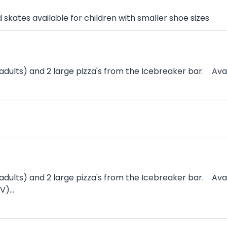
skates available for children with smaller shoe sizes
dults) and 2 large pizza's from the Icebreaker bar. Avai
 adults) and 2 large pizza's from the Icebreaker bar. A
)...