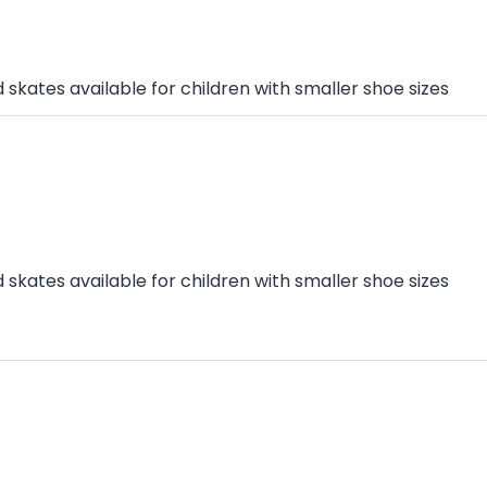
skates available for children with smaller shoe sizes
skates available for children with smaller shoe sizes
n