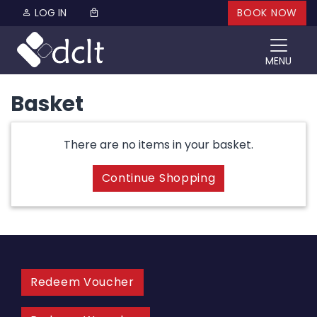
Skip to content
LOG IN
BOOK NOW
MENU
Basket
There are no items in your basket.
Continue Shopping
Redeem Voucher