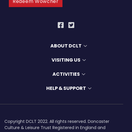
Redeem Wowcher
ABOUT DCLT
VISITING US
ACTIVITIES
HELP & SUPPORT
Copyright DCLT 2022. All rights reserved. Doncaster
Culture & Leisure Trust Registered in England and