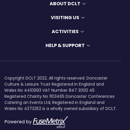
ABOUT DCLT
VISITING US
ACTIVITIES
HELP & SUPPORT
Copyright DCLT 2022. All rights reserved. Doncaster
Culture & Leisure Trust Registered in England and
Wales No 4410993 VAT Number 847 3000 45
Registered Charity No 1103465 Doncaster Conferences
Catering an Events Ltd, Registered in England and
Wales No 4373252 is a wholly owned subsidiary of DCLT.
Powered by