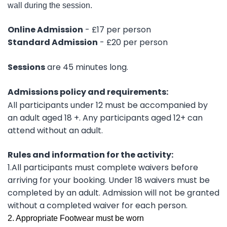
wall during the session.
Online Admission
- £17 per person
Standard Admission
- £20 per person
Sessions
are 45 minutes long.
Admissions policy and requirements:
All participants under 12 must be accompanied by
an adult aged 18 +. Any participants aged 12+ can
attend without an adult.
Rules and information for the activity:
1.All participants must complete waivers before
arriving for your booking. Under 18 waivers must be
completed by an adult. Admission will not be granted
without a completed waiver for each person.
2. Appropriate Footwear must be worn