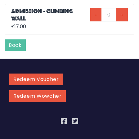
ADMISSION - CLIMBING
-
+
WALL
£17.00
Back
Redeem Voucher
Redeem Wowcher