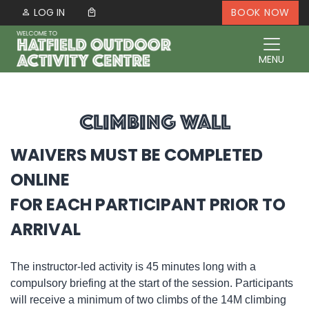
Skip to content
LOG IN
BOOK NOW
MENU
CLIMBING WALL
WAIVERS MUST BE COMPLETED
ONLINE
FOR EACH PARTICIPANT PRIOR TO
ARRIVAL
The instructor-led activity is 45 minutes long with a
compulsory briefing at the start of the session. Participants
will receive a minimum of two climbs of the 14M climbing