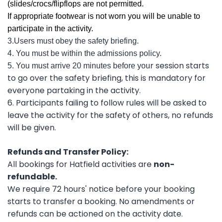
(slides/crocs/flipflops are not permitted.
If appropriate footwear is not worn you will be unable to
participate in the activity.
3.Users must obey the safety briefing.
4. You must be within the admissions policy.
r session starts
5. You must arrive 20 minutes before you
to go over the safety briefing, this is mandatory for
everyone partaking in the activity.
6. Participants failing to follow rules will be asked to
leave the activity for the safety of others, no refunds
will be given.
Refunds and Transfer Policy:
All bookings for Hatfield activities are
non-
refundable.
We require 72 hours' notice before your booking
starts to transfer a booking. No amendments or
refunds can be actioned on the activity date.